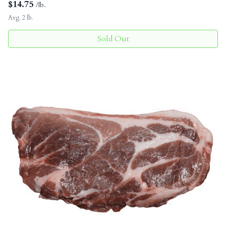
$
14.75
/lb.
Avg. 2 lb.
Sold Out