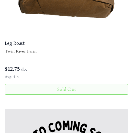
Leg Roast
Twin River Farm
$
12.75
/lb.
Avg. 4 lb.
Sold Out