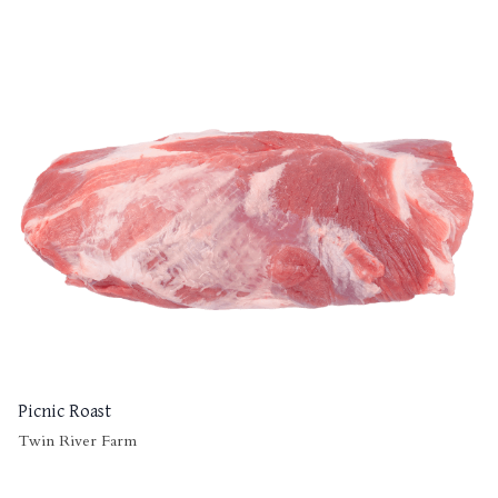
Picnic Roast
Twin River Farm