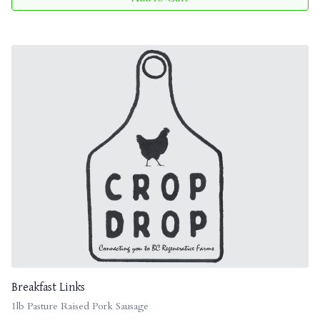
Breakfast Links
1lb Pasture Raised Pork Sausage