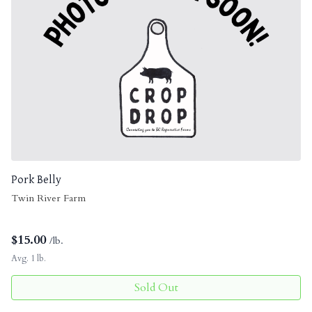
Pork Belly
Twin River Farm
$
15.00
/lb.
Avg. 1 lb.
Sold Out