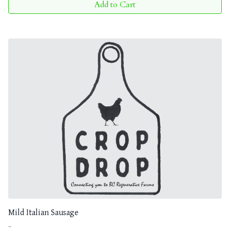
Add to Cart
Mild Italian Sausage
-