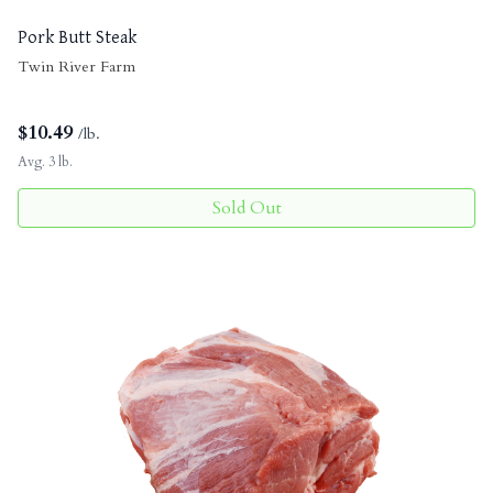
Pork Butt Steak
Twin River Farm
$
10.49
/lb.
Avg. 3 lb.
Sold Out