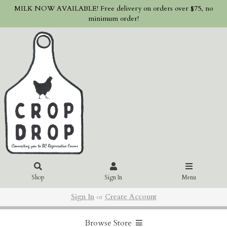
MILK NOW AVAILABLE! Free delivery on orders over $75, no
minimum order!
Shop
Sign In
Menu
Sign In
or
Create Account
Browse Store