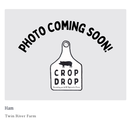
Ham
Twin River Farm