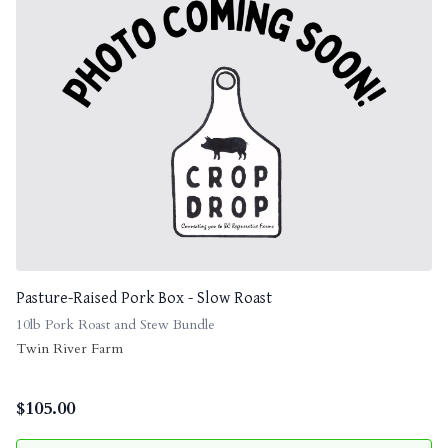
Pasture-Raised Pork Box - Slow Roast
10lb Pork Roast and Stew Bundle
Twin River Farm
$
105.00