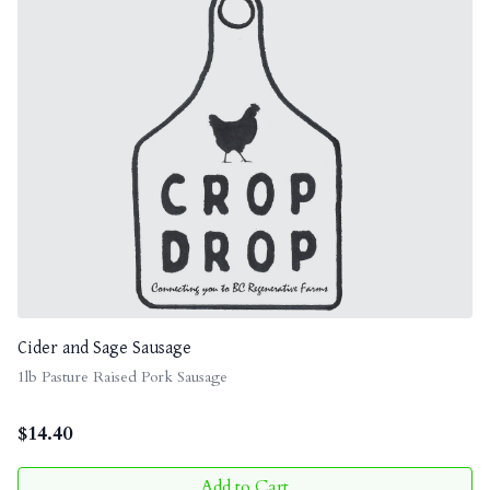
Cider and Sage Sausage
1lb Pasture Raised Pork Sausage
$
14.40
Add to Cart