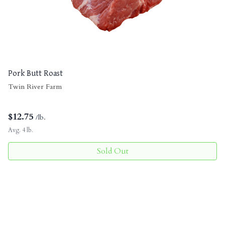
Pork Butt Roast
Twin River Farm
$
12.75
/lb.
Avg. 4 lb.
Sold Out