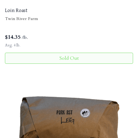
Loin Roast
Twin River Farm
$
14.35
/lb.
Avg. 4 lb.
Sold Out