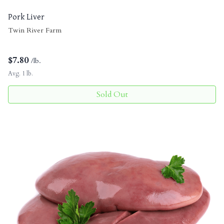
Pork Liver
Twin River Farm
$
7.80
/lb.
Avg. 1 lb.
Sold Out