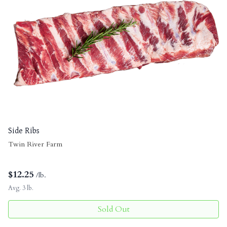
Side Ribs
Twin River Farm
$
12.25
/lb.
Avg. 3 lb.
Sold Out