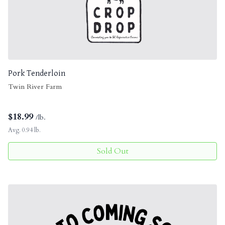
Pork Tenderloin
Twin River Farm
$
18.99
/lb.
Avg. 0.94 lb.
Sold Out