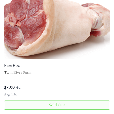
Ham Hock
Twin River Farm
$
8.99
/lb.
Avg. 1 lb.
Sold Out