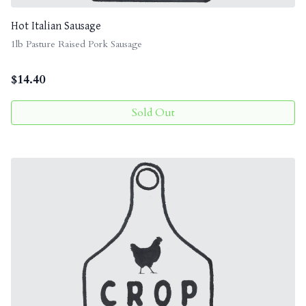
Hot Italian Sausage
1lb Pasture Raised Pork Sausage
$
14.40
Sold Out