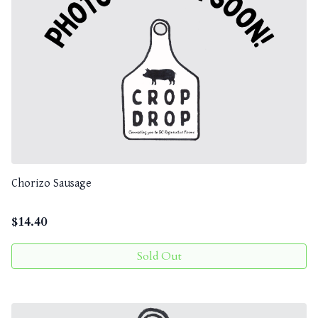
Chorizo Sausage
$
14.40
Sold Out