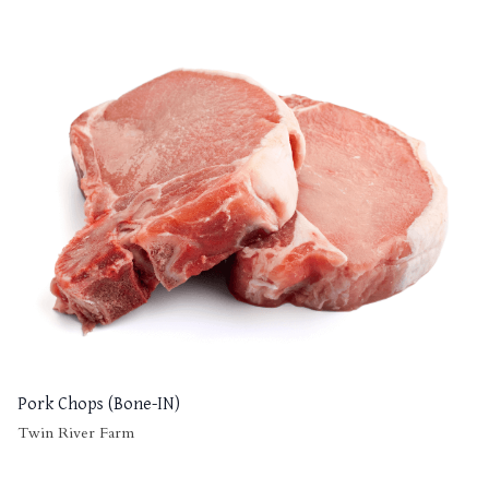
Pork Chops (Bone-IN)
Twin River Farm