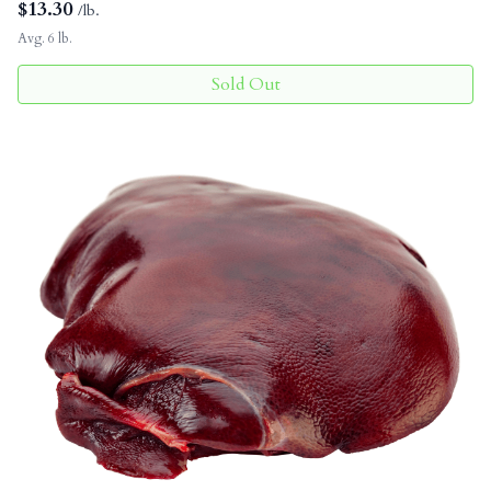
$
13.30
/lb.
Avg. 6 lb.
Sold Out