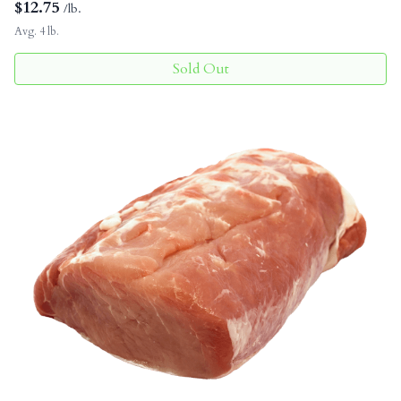
$
12.75
/lb.
Avg. 4 lb.
Sold Out