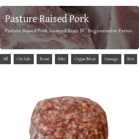
Pasture Raised Pork
Pasture Raised Pork Sourced from BC Regenerative Farms
All
On Sale
Roast
Ribs
Organ Meat
Sausage
Box