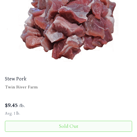
Stew Pork
Twin River Farm
$
9.45
/lb.
Avg. 1 lb.
Sold Out