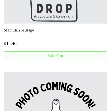
Szechuan Sausage
$
14.40
Sold Out