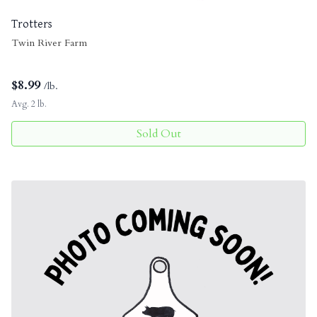
Trotters
Twin River Farm
$
8.99
/lb.
Avg. 2 lb.
Sold Out