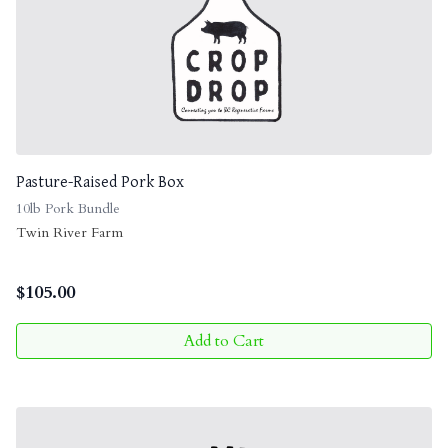
Pasture-Raised Pork Box
10lb Pork Bundle
Twin River Farm
$
105.00
Add to Cart