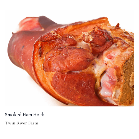
Smoked Ham Hock
Twin River Farm