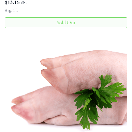
$
13.15
/lb.
Avg. 1 lb.
Sold Out