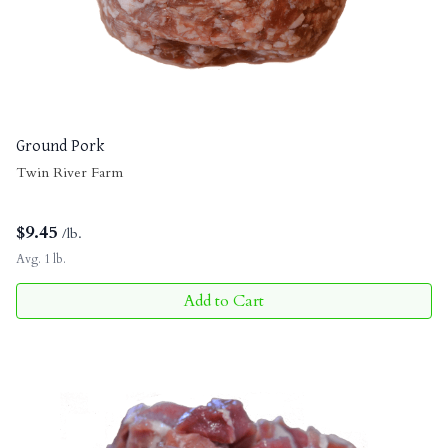
Ground Pork
Twin River Farm
$
9.45
/lb.
Avg. 1 lb.
Add to Cart