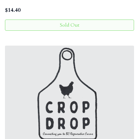
$
14.40
Sold Out