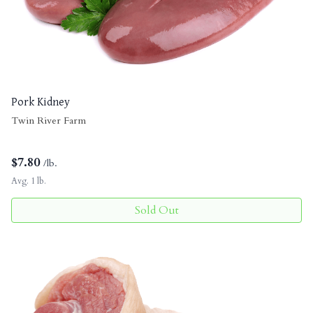
Pork Kidney
Twin River Farm
$
7.80
/lb.
Avg. 1 lb.
Sold Out