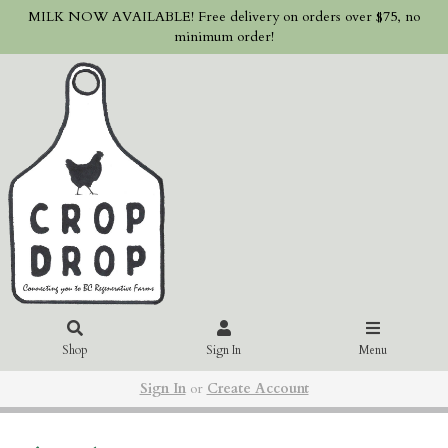
MILK NOW AVAILABLE! Free delivery on orders over $75, no
minimum order!
Shop
Sign In
Menu
Sign In
or
Create Account