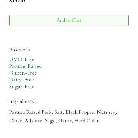
$
14.40
Add to Cart
Protocols
GMO-Free
Pasture-Raised
Gluten-Free
Dairy-Free
Sugar-Free
Ingredients
Pasture Raised Pork, Salt, Black Pepper, Nutmeg,
Clove, Allspice, Sage, Garlic, Hard Cider