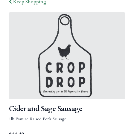
Keep Shopping
Cider and Sage Sausage
1lb Pasture Raised Pork Sausage