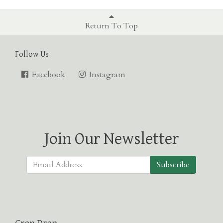
Return To Top
Follow Us
Facebook
Instagram
Join Our Newsletter
Subscribe