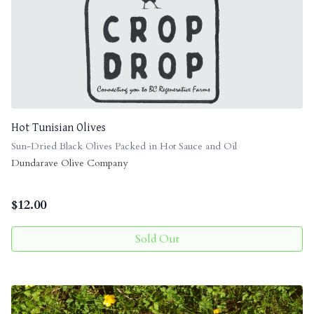
Hot Tunisian Olives
Sun-Dried Black Olives Packed in Hot Sauce and Oil
Dundarave Olive Company
$
12.00
Sold Out