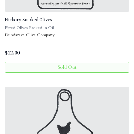
Hickory Smoked Olives
Pitted Olives Packed in Oil
Dundarave Olive Company
$
12.00
Sold Out