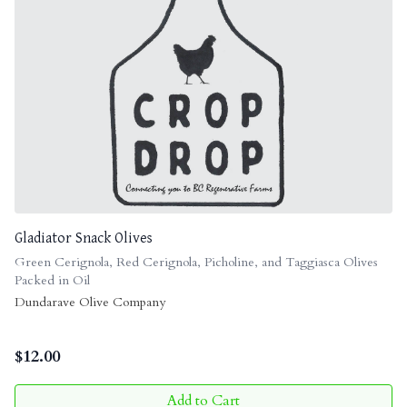
Gladiator Snack Olives
Green Cerignola, Red Cerignola, Picholine, and Taggiasca Olives
Packed in Oil
Dundarave Olive Company
$
12.00
Add to Cart