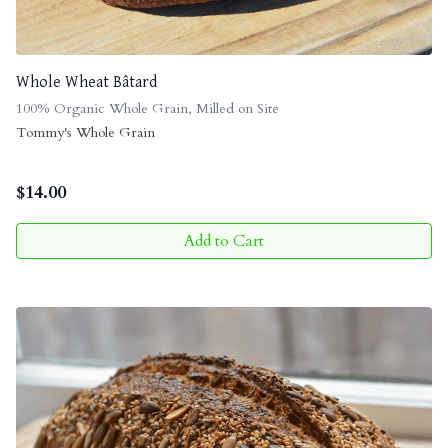
Whole Wheat Bâtard
100% Organic Whole Grain, Milled on Site
Tommy's Whole Grain
$
14.00
Add to Cart