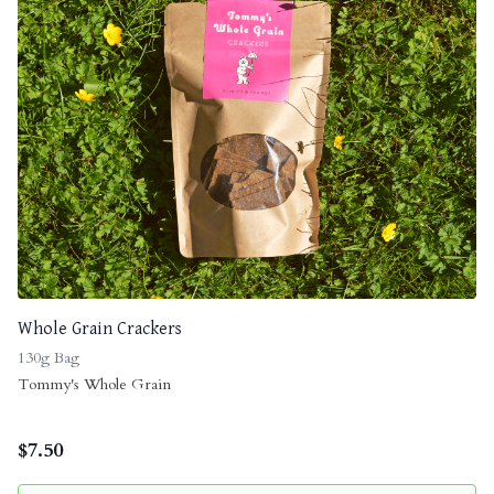
Whole Grain Crackers
130g Bag
Tommy's Whole Grain
$
7.50