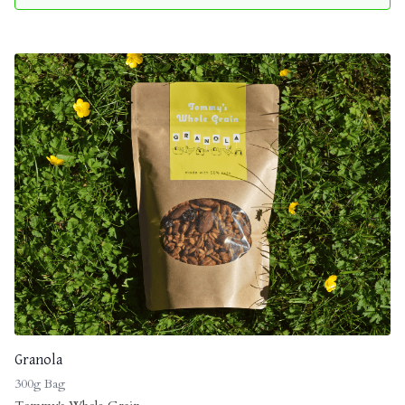
Granola
300g Bag