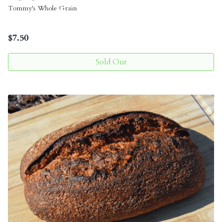
Tommy's Whole Grain
$
7.50
Sold Out