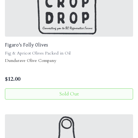
Figaro's Folly Olives
Fig & Apricot Olives Packed in Oil
Dundarave Olive Company
$
12.00
Sold Out