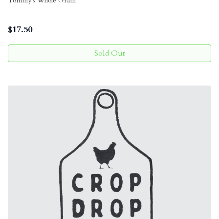
Tommy's Whole Grain
$
17.50
Sold Out