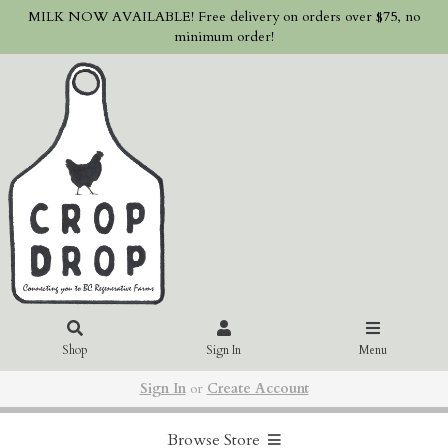
MILK NOW AVAILABLE! Free delivery on orders over $75, no
minimum order!
Shop
Sign In
Menu
Sign In
or
Create Account
Browse Store