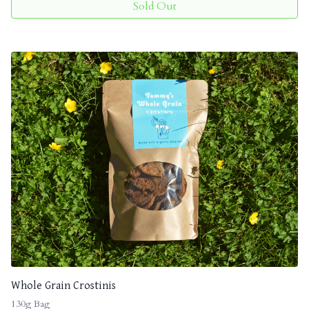
Sold Out
Whole Grain Crostinis
130g Bag