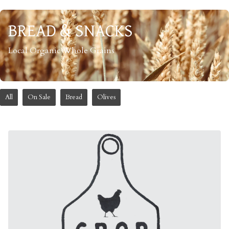
BREAD & SNACKS
Local Organic Whole Grains
All
On Sale
Bread
Olives