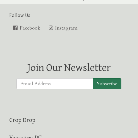
Follow Us
Facebook
Instagram
Join Our Newsletter
Subscribe
Crop Drop
Vancouver BC