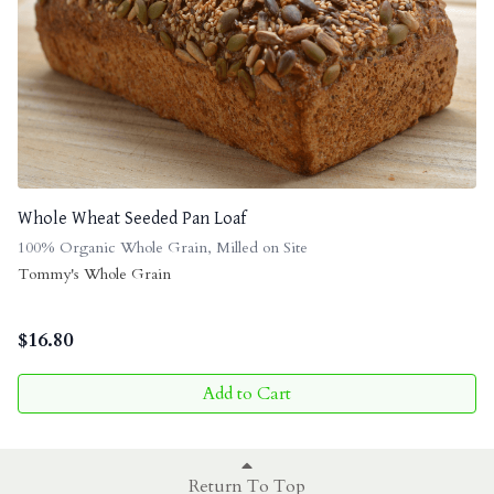
Whole Wheat Seeded Pan Loaf
100% Organic Whole Grain, Milled on Site
Tommy's Whole Grain
$
16.80
Add to Cart
Return To Top