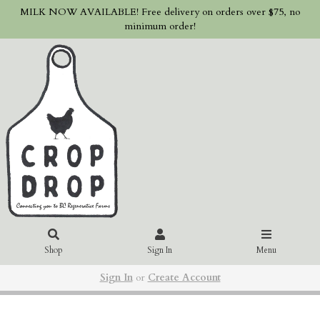
MILK NOW AVAILABLE! Free delivery on orders over $75, no
minimum order!
Shop
Sign In
Menu
Sign In
or
Create Account