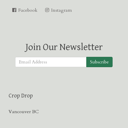
Facebook
Instagram
Join Our Newsletter
Subscribe
Crop Drop
Vancouver BC