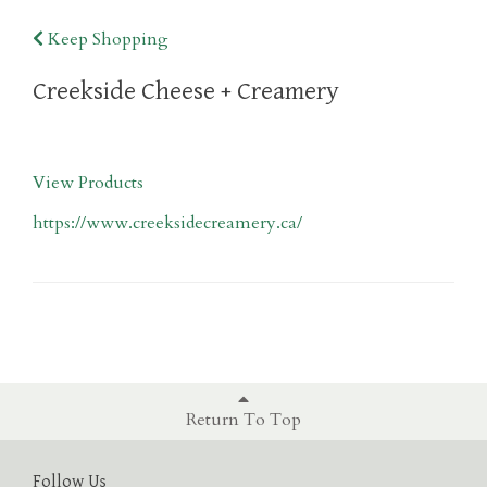
Keep Shopping
Creekside Cheese + Creamery
View Products
https://www.creeksidecreamery.ca/
Return To Top
Follow Us